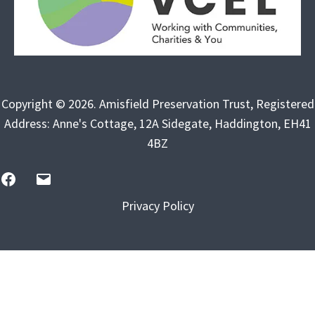
Copyright © 2026. Amisfield Preservation Trust, Registered
Address: Anne's Cottage, 12A Sidegate, Haddington, EH41
4BZ
FB
Email
Us
Privacy Policy