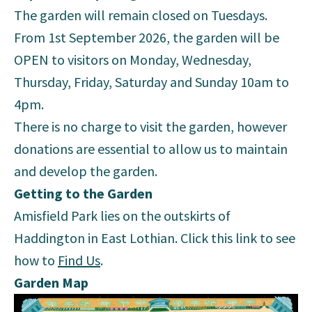
The garden will remain closed on Tuesdays.
From 1st September 2026, the garden will be
OPEN to visitors on Monday, Wednesday,
Thursday, Friday, Saturday and Sunday 10am to
4pm.
There is no charge to visit the garden, however
donations are essential to allow us to maintain
and develop the garden.
Getting to the Garden
Amisfield Park lies on the outskirts of
Haddington in East Lothian. Click this link to see
how to
Find Us
.
Garden Map