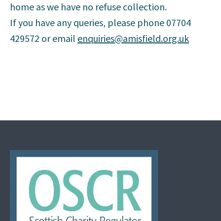
home as we have no refuse collection.
If you have any queries, please phone 07704
429572 or email
enquiries@amisfield.org.uk