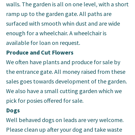
walls. The garden is all on one level, with a short
ramp up to the garden gate. All paths are
surfaced with smooth whin dust and are wide
enough for a wheelchair. A wheelchair is
available for loan on request.
Produce and Cut Flowers
We often have plants and produce for sale by
the entrance gate. All money raised from these
sales goes towards development of the garden.
We also have a small cutting garden which we
pick for posies offered for sale.
Dogs
Well behaved dogs on leads are very welcome.
Please clean up after your dog and take waste