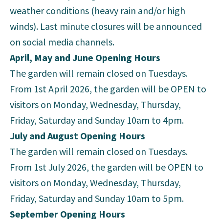
weather conditions (heavy rain and/or high
winds). Last minute closures will be announced
on social media channels.
April, May and June Opening Hours
The garden will remain closed on Tuesdays.
From 1st April 2026, the garden will be OPEN to
visitors on Monday, Wednesday, Thursday,
Friday, Saturday and Sunday 10am to 4pm.
July and August Opening Hours
The garden will remain closed on Tuesdays.
From 1st July 2026, the garden will be OPEN to
visitors on Monday, Wednesday, Thursday,
Friday, Saturday and Sunday 10am to 5pm.
September Opening Hours