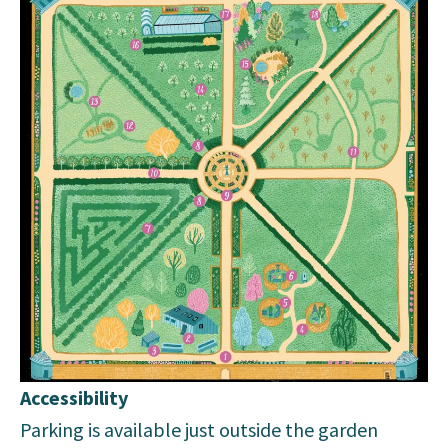
Accessibility
Parking is available just outside the garden