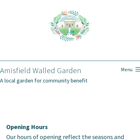
Skip
to
content
Amisfield Walled Garden
Menu
A local garden for community benefit
Opening Hours
Our hours of opening reflect the seasons and