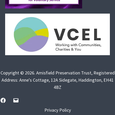
Copyright © 2026. Amisfield Preservation Trust, Registered
Address: Anne's Cottage, 12A Sidegate, Haddington, EH41
4BZ
FB
Email
Us
Privacy Policy