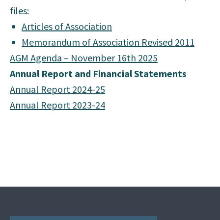
files:
Articles of Association
Memorandum of Association Revised 2011
AGM Agenda – November 16th 2025
Annual Report and Financial Statements
Annual Report 2024-25
Annual Report 2023-24