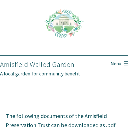
Skip
to
content
Amisfield Walled Garden
Menu
A local garden for community benefit
The following documents of the Amisfield
Preservation Trust can be downloaded as .pdf