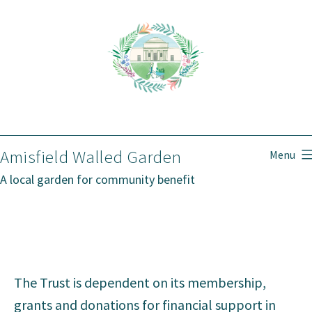
Skip
to
content
Amisfield Walled Garden
Menu
A local garden for community benefit
The Trust is dependent on its membership,
grants and donations for financial support in