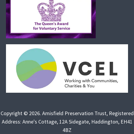
Copyright © 2026. Amisfield Preservation Trust, Registered
Address: Anne's Cottage, 12A Sidegate, Haddington, EH41
4BZ