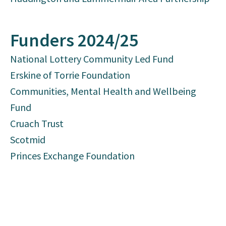
Funders 2024/25
National Lottery Community Led Fund
Erskine of Torrie Foundation
Communities, Mental Health and Wellbeing
Fund
Cruach Trust
Scotmid
Princes Exchange Foundation