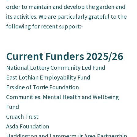
order to maintain and develop the garden and
its activities. We are particularly grateful to the
following for recent support:-
Current Funders 2025/26
National Lottery Community Led Fund
East Lothian Employability Fund
Erskine of Torrie Foundation
Communities, Mental Health and Wellbeing
Fund
Cruach Trust
Asda Foundation
Haddington and Lammermuir Area Partnership