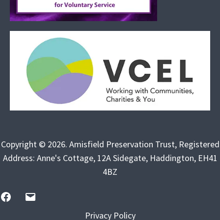
Copyright © 2026. Amisfield Preservation Trust, Registered
Address: Anne's Cottage, 12A Sidegate, Haddington, EH41
4BZ
FB
Email
Us
Privacy Policy