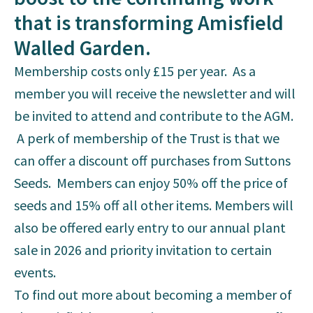
that is transforming Amisfield
Walled Garden.
Membership costs only £15 per year. As a
member you will receive the newsletter and will
be invited to attend and contribute to the AGM.
A perk of membership of the Trust is that we
can offer a discount off purchases from Suttons
Seeds. Members can enjoy 50% off the price of
seeds and 15% off all other items. Members will
also be offered early entry to our annual plant
sale in 2026 and priority invitation to certain
events.
To find out more about becoming a member of