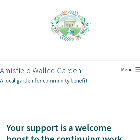
Skip
to
content
Amisfield Walled Garden
Menu
A local garden for community benefit
Your support is a welcome
boost to the continuing work