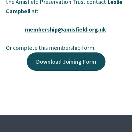
the Amisfield Preservation Trust contact
Leslie
Campbell
at:
membership@amisfield.org.uk
Or complete this membership form.
Download Joining Form